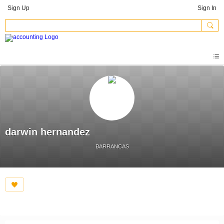
Sign Up
Sign In
darwin hernandez
BARRANCAS