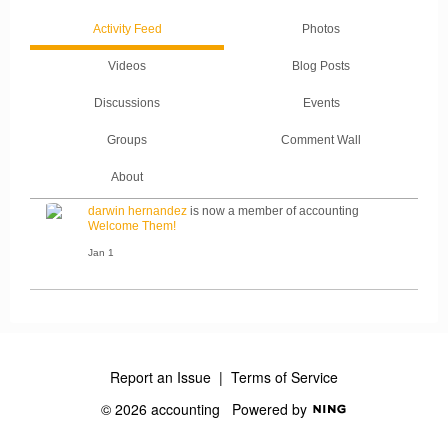
Activity Feed
Photos
Videos
Blog Posts
Discussions
Events
Groups
Comment Wall
About
darwin hernandez
is now a member of accounting
Welcome Them!
Jan 1
Report an Issue
|
Terms of Service
© 2026 accounting
Powered by