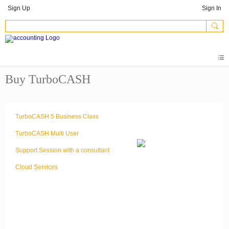
Sign Up
Sign In
Buy TurboCASH
TurboCASH 5 Business Class
TurboCASH Multi User
Support Session with a consultant
Cloud Services