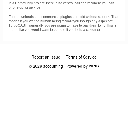
In a Community project, there is no central call centre where you can
phone up for service.
Free downloads and commercial plugins are sold without support. That
means if you want a human being to walk you though any aspect of
TurboCASH, generally you are going to have to pay them for it. This is
rather like you would want to be paid if you help a customer.
Report an Issue
|
Terms of Service
© 2026 accounting
Powered by