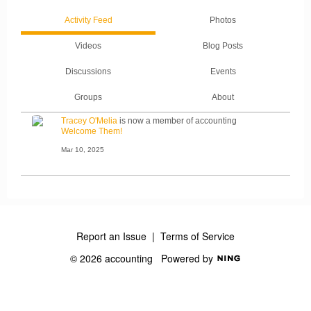
Activity Feed
Photos
Videos
Blog Posts
Discussions
Events
Groups
About
Tracey O'Melia
is now a member of accounting
Welcome Them!
Mar 10, 2025
Report an Issue
|
Terms of Service
© 2026 accounting
Powered by