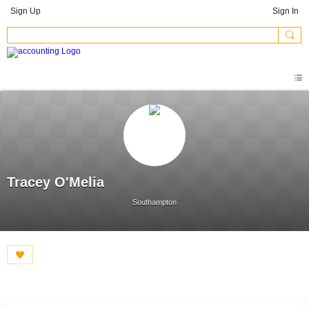
Sign Up
Sign In
Tracey O'Melia
Southampton