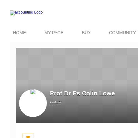
HOME
MY PAGE
BUY
COMMUNITY
Prof Dr Ps Colin Lowe
Pretoria