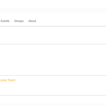
Events
Groups
About
come Them!