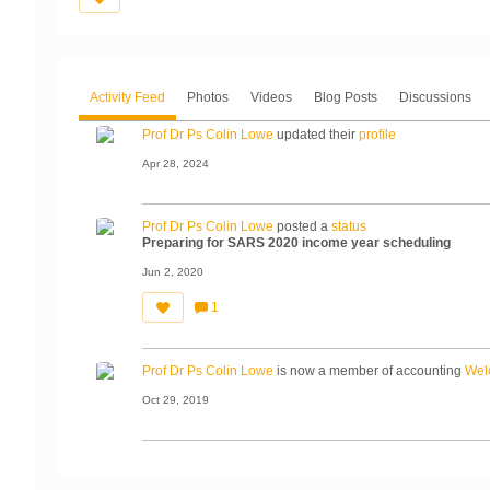
Activity Feed
Photos
Videos
Blog Posts
Discussions
Prof Dr Ps Colin Lowe
updated their
profile
Apr 28, 2024
Prof Dr Ps Colin Lowe
posted a
status
Preparing for SARS 2020 income year scheduling
Jun 2, 2020
1
C
o
m
m
Prof Dr Ps Colin Lowe
is now a member of accounting
Wel
e
nt
s:
Oct 29, 2019