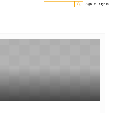
Sign Up
Sign In