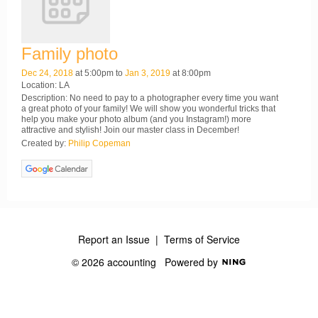
Family photo
Dec 24, 2018
at 5:00pm to
Jan 3, 2019
at 8:00pm
Location: LA
Description: No need to pay to a photographer every time you want
a great photo of your family! We will show you wonderful tricks that
help you make your photo album (and you Instagram!) more
attractive and stylish! Join our master class in December!
Created by:
Philip Copeman
Report an Issue
|
Terms of Service
© 2026 accounting
Powered by