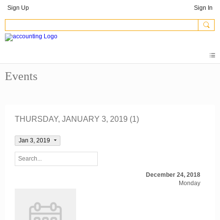
Sign Up
Sign In
Events
THURSDAY, JANUARY 3, 2019 (1)
Jan 3, 2019
December 24, 2018
Monday