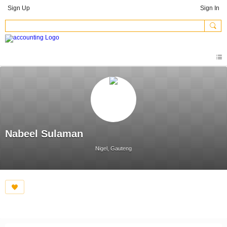
Sign Up
Sign In
Nabeel Sulaman
Nigel, Gauteng