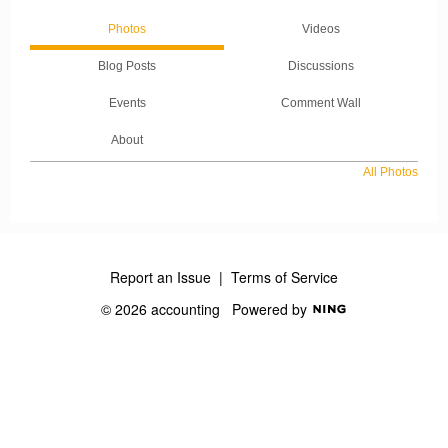
Photos
Videos
Blog Posts
Discussions
Events
Comment Wall
About
All Photos
Report an Issue
|
Terms of Service
© 2026 accounting
Powered by